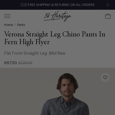
Skip
🇨🇦 FREE SHIPPING & RETURNS ON ALL ORDERS
Clo
to
content
Ope
Open
Home
/
Pants
navigation
menu
Verona Straight Leg Chino Pants In
Fern High Flyer
Flat Front Straight Leg
Mid Rise
$157.50
$225.00
Open
image
lightbox