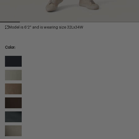
Model is 6'2" and is wearing size 32Lx34W
Color:
Black
High
Willow
Flyer
High
Walnut
Flyer
High
Syrup
Flyer
High
Slate
Flyer
High
Dove
Flyer
High