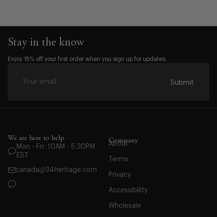
Stay in the know
Waist:
Enjoy 15% off your first order when you sign up for updates.
28
29
Submit
30
31
32
33
We are here to help
34
Company
About
Mon - Fri: 10AM - 5:30PM
35
EST
Terms
36
canada@34heritage.com
Privacy
38
Accessibility
40
42
Wholesale