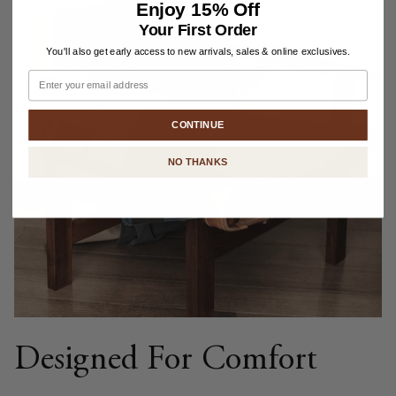
Enjoy
15% Off
Your First Order
You'll also get early access to new arrivals, sales & online exclusives.
Email
CONTINUE
NO THANKS
Designed For Comfort