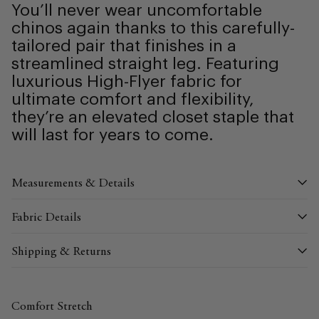
You’ll never wear uncomfortable
chinos again thanks to this carefully-
tailored pair that finishes in a
streamlined straight leg. Featuring
luxurious High-Flyer fabric for
ultimate comfort and flexibility,
they’re an elevated closet staple that
will last for years to come.
Measurements & Details
Fabric Details
Shipping & Returns
Comfort Stretch