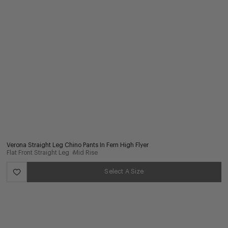
Verona Straight Leg Chino Pants In Fern High Flyer
Flat Front Straight Leg
Mid Rise
Select A Size