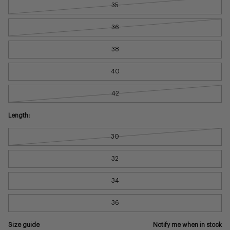
35
36
38
40
42
Length:
30
32
34
36
Size guide
Notify me when in stock