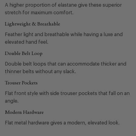
A higher proportion of elastane give these superior
stretch for maximum comfort.
Lightweight & Breathable
Feather light and breathable while having a luxe and
elevated hand feel.
Double Belt Loop
Double belt loops that can accommodate thicker and
thinner belts without any slack.
Trouser Pockets
Flat front style with side trouser pockets that fall on an
angle.
Modern Hardware
Flat metal hardware gives a modern, elevated look.