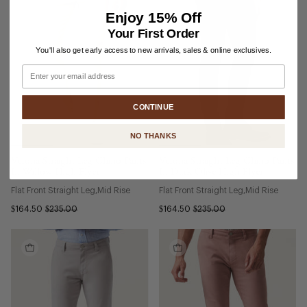
Enjoy
15% Off
Your First Order
You'll also get early access to new arrivals, sales & online exclusives.
Email
CONTINUE
NO THANKS
Verona Straight Leg Chino Pants
Verona Straight Leg Chino Pants
In Willow High Flyer
In Dark Olive High Flyer
Flat Front Straight Leg
Mid Rise
Flat Front Straight Leg
Mid Rise
$164.50
$235.00
$164.50
$235.00