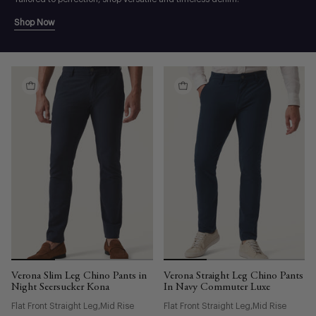
Shop Now
Verona Slim Leg Chino Pants in
Verona Straight Leg Chino Pants
Night Seersucker Kona
In Navy Commuter Luxe
Flat Front Straight Leg
Mid Rise
Flat Front Straight Leg
Mid Rise