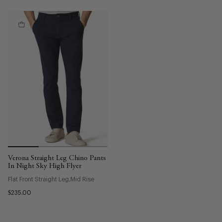
Verona Straight Leg Chino Pants
In Night Sky High Flyer
Flat Front Straight Leg
Mid Rise
$235.00