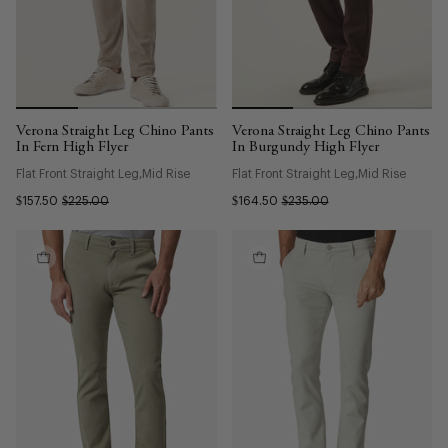
Verona Straight Leg Chino Pants
Verona Straight Leg Chino Pants
In Fern High Flyer
In Burgundy High Flyer
Flat Front Straight Leg
Mid Rise
Flat Front Straight Leg
Mid Rise
$157.50
$225.00
$164.50
$235.00