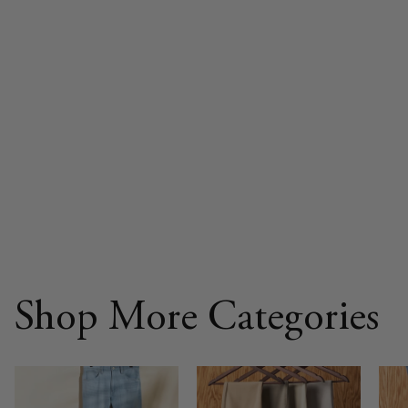
Shop More Categories