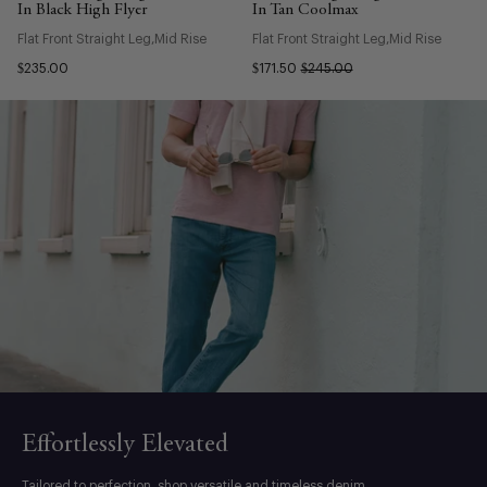
In Black High Flyer
In Tan Coolmax
Flat Front Straight Leg
Mid Rise
Flat Front Straight Leg
Mid Rise
$235.00
$171.50
$245.00
Effortlessly Elevated
Tailored to perfection, shop versatile and timeless denim.