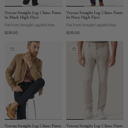
Verona Straight Leg Chino Pants
Verona Straight Leg Chino Pants
In Black High Flyer
In Navy High Flyer
Flat Front Straight Leg
Mid Rise
Flat Front Straight Leg
Mid Rise
$235.00
$235.00
Verona Straight Leg Chino Pants
Verona Straight Leg Chino Pants