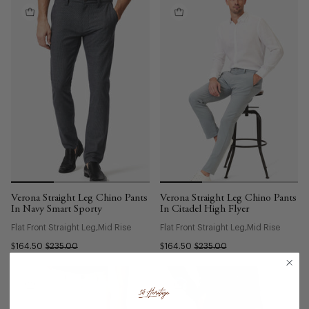
Verona Straight Leg Chino Pants
Verona Straight Leg Chino Pants
In Navy Smart Sporty
In Citadel High Flyer
Flat Front Straight Leg
Mid Rise
Flat Front Straight Leg
Mid Rise
$164.50
$235.00
$164.50
$235.00