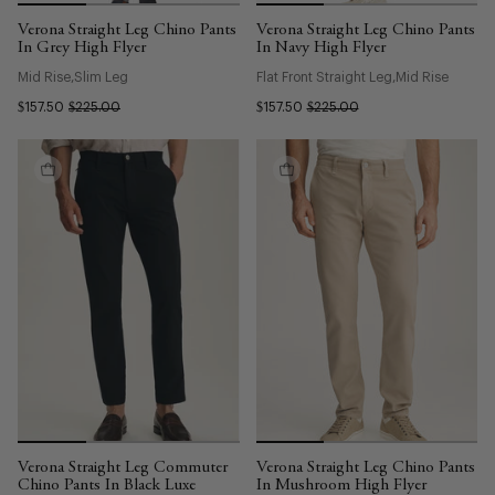
Verona Straight Leg Chino Pants
Verona Straight Leg Chino Pants
In Grey High Flyer
In Navy High Flyer
Mid Rise
Slim Leg
Flat Front Straight Leg
Mid Rise
$157.50
$225.00
$157.50
$225.00
Verona Straight Leg Commuter
Verona Straight Leg Chino Pants
Chino Pants In Black Luxe
In Mushroom High Flyer