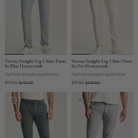
Verona Straight Leg Chino Pants
Verona Straight Leg Chino Pants
In Blue Honeycomb
In Oat Honeycomb
Flat Front Straight Leg
Mid Rise
Flat Front Straight Leg
Mid Rise
$171.50
$245.00
$171.50
$245.00