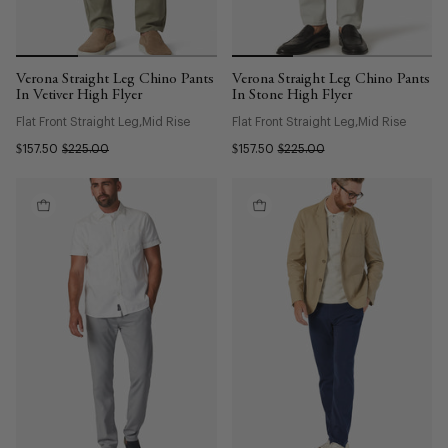
Verona Straight Leg Chino Pants
Verona Straight Leg Chino Pants
In Vetiver High Flyer
In Stone High Flyer
Flat Front Straight Leg
Mid Rise
Flat Front Straight Leg
Mid Rise
$157.50
$225.00
$157.50
$225.00