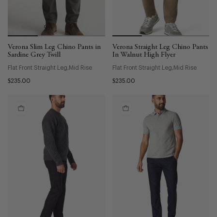
Verona Slim Leg Chino Pants in
Verona Straight Leg Chino Pants
Sardine Grey Twill
In Walnut High Flyer
Flat Front Straight Leg
Mid Rise
Flat Front Straight Leg
Mid Rise
$235.00
$235.00