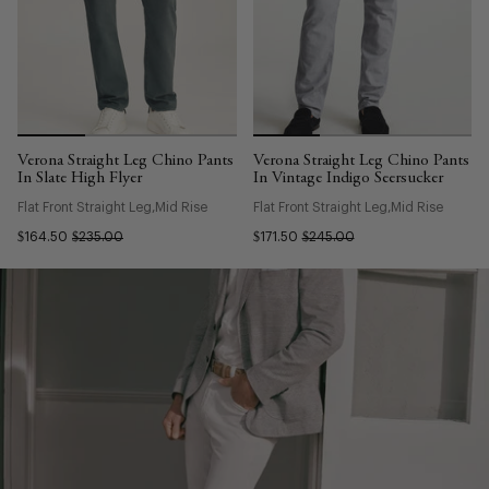
Verona Straight Leg Chino Pants
Verona Straight Leg Chino Pants
In Slate High Flyer
In Vintage Indigo Seersucker
Flat Front Straight Leg
Mid Rise
Flat Front Straight Leg
Mid Rise
$164.50
$235.00
$171.50
$245.00