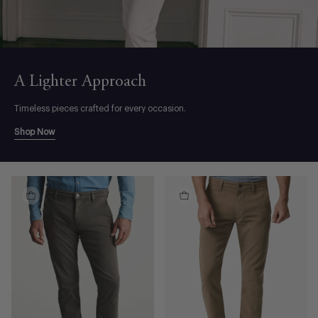
A Lighter Approach
Timeless pieces crafted for every occasion.
Shop Now