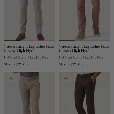
Verona Straight Leg Chino Pants
Verona Straight Leg Chino Pants
In Grey High Flyer
In Rose High Flyer
Flat Front Straight Leg
Mid Rise
Flat Front Straight Leg
Mid Rise
$157.50
$225.00
$157.50
$225.00