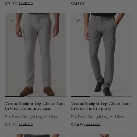
$171.50
$245.00
$245.00
Verona Straight Leg Chino Pants
Verona Straight Leg Chino Pants
In Grey Commuter Luxe
In Grey Smart Sporty
Flat Front Straight Leg
Mid Rise
Flat Front Straight Leg
Mid Rise
$171.50
$245.00
$164.50
$235.00