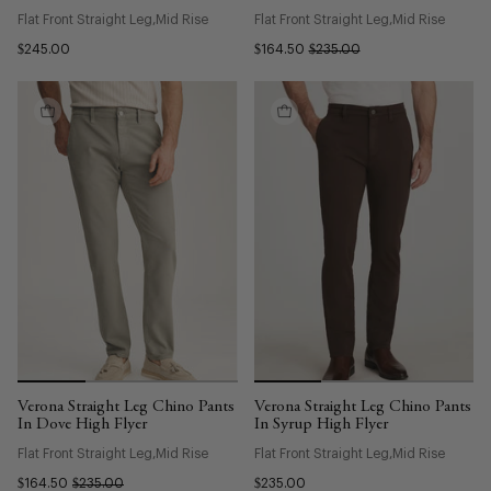
Flat Front Straight Leg
Mid Rise
Flat Front Straight Leg
Mid Rise
$245.00
$164.50
$235.00
Verona Straight Leg Chino Pants
Verona Straight Leg Chino Pants
In Dove High Flyer
In Syrup High Flyer
Flat Front Straight Leg
Mid Rise
Flat Front Straight Leg
Mid Rise
$164.50
$235.00
$235.00