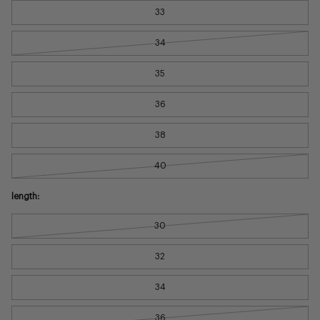
33
34
35
36
38
40
length:
30
32
34
36