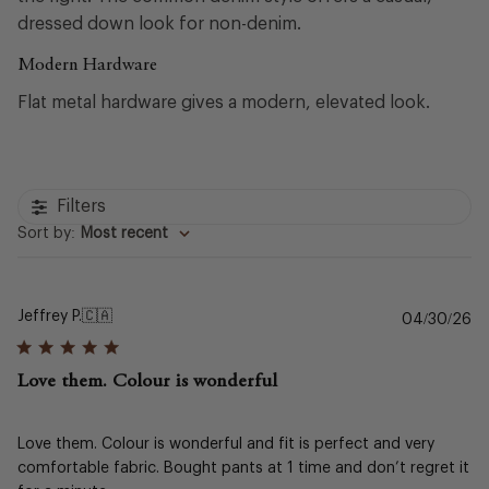
dressed down look for non-denim.
Modern Hardware
Flat metal hardware gives a modern, elevated look.
Filters
Sort by
:
Most recent
Jeffrey P.
🇨🇦
Pu
04/30/26
da
Love them. Colour is wonderful
Love them. Colour is wonderful and fit is perfect and very
comfortable fabric. Bought pants at 1 time and don’t regret it