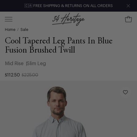
Skip
🇨🇦 FREE SHIPPING & RETURNS ON ALL ORDERS
Clo
to
content
Ope
Open
Home
/
Sale
navigation
menu
Cool Tapered Leg Pants In Blue
Fusion Brushed Twill
Mid Rise
Slim Leg
$112.50
$225.00
Open
image
lightbox