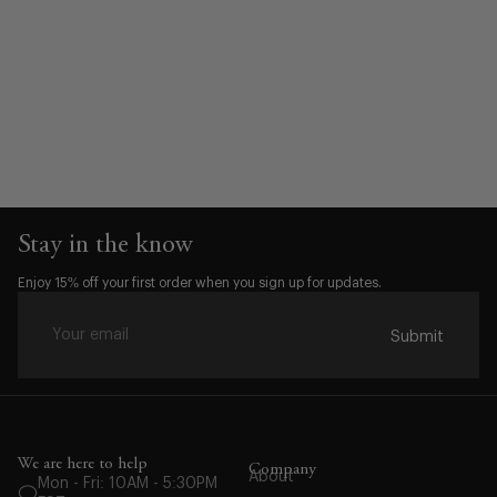
Stay in the know
Enjoy 15% off your first order when you sign up for updates.
Submit
Waist:
30
We are here to help
Company
About
Mon - Fri: 10AM - 5:30PM
31