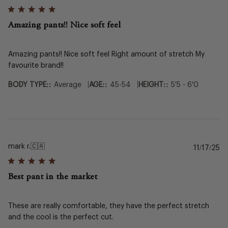
da
Amazing pants!! Nice soft feel
Amazing pants!! Nice soft feel Right amount of stretch My
favourite brand!!
|
|
BODY TYPE::
Average
AGE::
45-54
HEIGHT::
5'5 - 6'0
mark r.
🇨🇦
Pu
11/17/25
da
Best pant in the market
These are really comfortable, they have the perfect stretch
and the cool is the perfect cut.