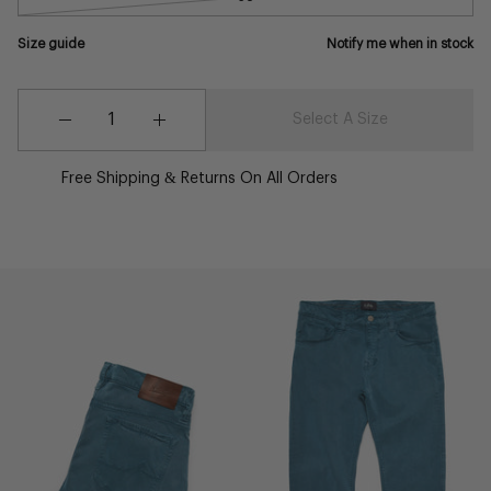
Size guide
Notify me when in stock
Quantity
Quantity
Select A Size
Decrease
Increase
Quantity
Quantity
Free Shipping & Returns On All Orders