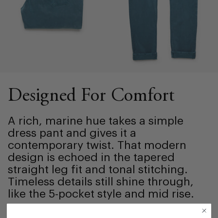
Designed For Comfort
A rich, marine hue takes a simple
dress pant and gives it a
contemporary twist. That modern
design is echoed in the tapered
straight leg fit and tonal stitching.
Timeless details still shine through,
like the 5-pocket style and mid rise.