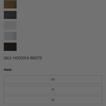
Tobacco
Twill
Ash
Twill
Alloy
Twill
Cement
Twill
Burgundy
Twill
SKU:
H001014-86075
Waist:
30
31
32