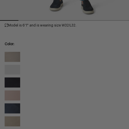
Model is 6'1" and is wearing size W32/L32.
Color:
Sand
Twill
Glacier
Twill
Navy
Twill
Blushed
Twill
Dark
Denim
Mushroom
Twill
Twill