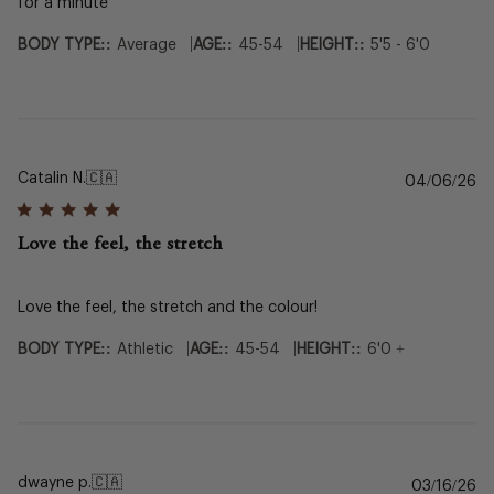
for a minute
|
|
BODY TYPE::
Average
AGE::
45-54
HEIGHT::
5'5 - 6'0
Catalin N.
🇨🇦
Pu
04/06/26
da
Love the feel, the stretch
Love the feel, the stretch and the colour!
|
|
BODY TYPE::
Athletic
AGE::
45-54
HEIGHT::
6'0 +
dwayne p.
🇨🇦
Pu
03/16/26