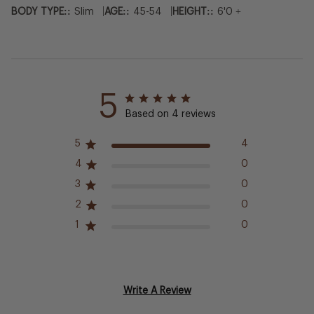
|
|
BODY TYPE::
Slim
AGE::
45-54
HEIGHT::
6'0 +
5
Based on 4 reviews
5
4
4
0
3
0
2
0
1
0
Write A Review