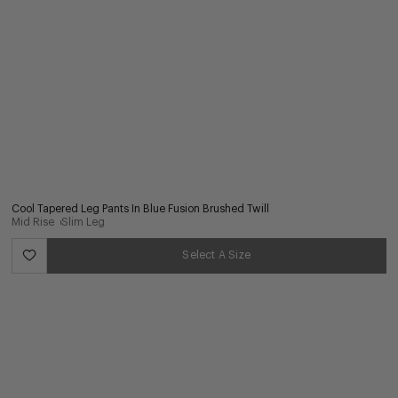
Cool Tapered Leg Pants In Blue Fusion Brushed Twill
Mid Rise
Slim Leg
Select A Size