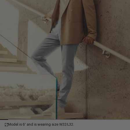
Model is 6' and is wearing size W32/L32.