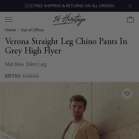
Skip
🇨🇦 FREE SHIPPING & RETURNS ON ALL ORDERS
Clo
to
content
Ope
Open
Home
/
Out of Office
navigation
menu
Verona Straight Leg Chino Pants In
Grey High Flyer
Mid Rise
Slim Leg
$157.50
$225.00
Open
image
lightbox