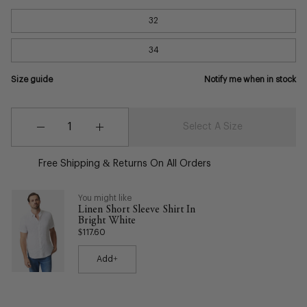
32
34
Size guide
Notify me when in stock
Quantity
Quantity
Select A Size
Decrease
Increase
Quantity
Quantity
Free Shipping & Returns On All Orders
You might like
Linen Short Sleeve Shirt In
Bright White
$117.60
Add+