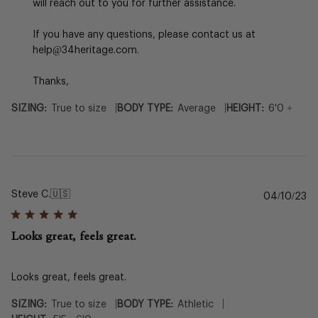
by
will reach out to you for further assistance.

34
Heritage
If you have any questions, please contact us at 
on
help@34heritage.com.

Sun
Jan
Thanks,
05
2025
|
|
SIZING:
True to size
BODY TYPE:
Average
HEIGHT:
6'0 +
Steve C.
🇺🇸
Pu
04/10/23
da
Looks great, feels great.
Looks great, feels great.
|
|
SIZING:
True to size
BODY TYPE:
Athletic