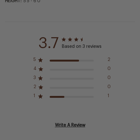
HEIGHT:
5'5 - 6'0
3.7
Based on 3 reviews
5
2
4
0
3
0
2
0
1
1
Write A Review