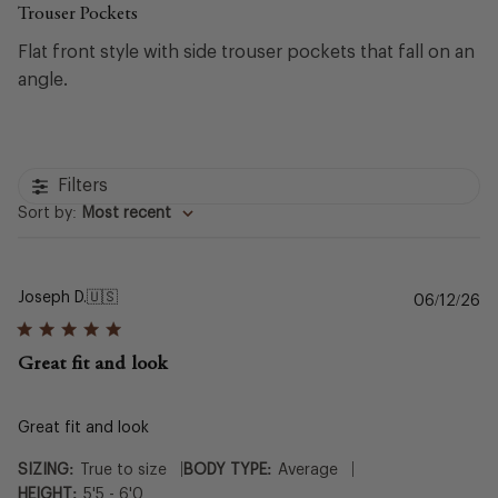
Trouser Pockets
Flat front style with side trouser pockets that fall on an
angle.
Filters
Sort by
:
Most recent
Joseph D.
🇺🇸
Pu
06/12/26
da
Great fit and look
Great fit and look
|
|
SIZING:
True to size
BODY TYPE:
Average
HEIGHT:
5'5 - 6'0