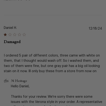
Daniel H.
Pu
12/18/24
da
Damaged
I ordered 5 pair of different colors, three came with white on
them, that I thought would wash off. So i washed them, and
two of them were fine, but one gray pair has a big oil looking
stain on it now. Ill only buy these from a store from now on
Comments
34 Heritage
by
Hello Daniel,

Store
Owner
Thanks for your review. We're sorry there were some 
on
issues with the Verona style in your order. A representative 
Review