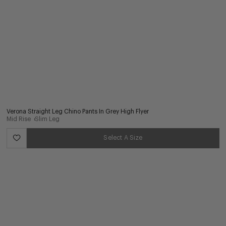
Verona Straight Leg Chino Pants In Grey High Flyer
Mid Rise
Slim Leg
Select A Size