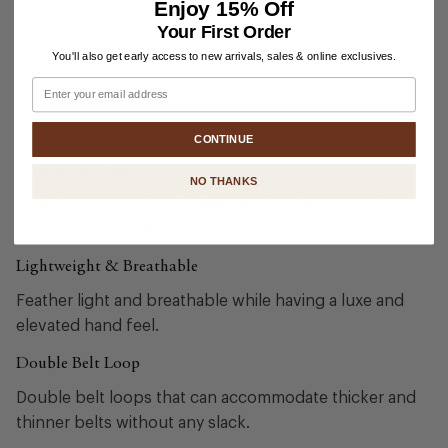
Enjoy
15% Off
Your First Order
Fabric Details
You'll also get early access to new arrivals, sales & online exclusives.
Email
Shipping & Returns
CONTINUE
Comfort Stretch
NO THANKS
A higher proportion of elastane give these superior
stretch for maximum comfort.
Lightweight & Breathable
Feather light and breathable while having a luxe and
elevated hand feel.
Double Belt Loop
Double belt loops that can accommodate thicker and
thinner belts without any slack.