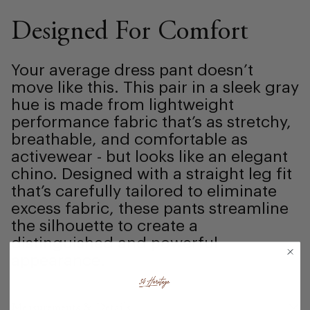
Designed For Comfort
Your average dress pant doesn’t
move like this. This pair in a sleek gray
hue is made from lightweight
performance fabric that’s as stretchy,
breathable, and comfortable as
activewear - but looks like an elegant
chino. Designed with a straight leg fit
that’s carefully tailored to eliminate
excess fabric, these pants streamline
the silhouette to create a
distinguished and powerful
appearance.
Measurements & Details