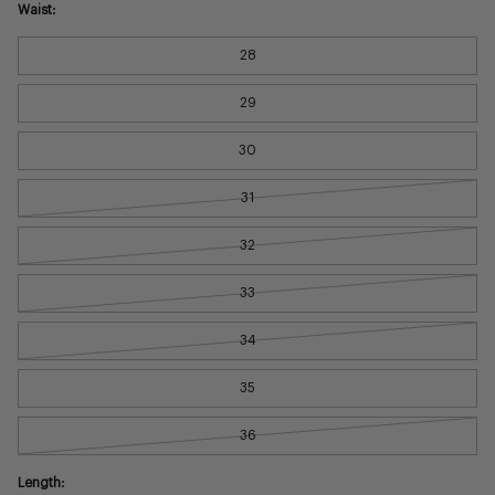
Waist:
28
29
30
31
32
33
34
35
36
Length: