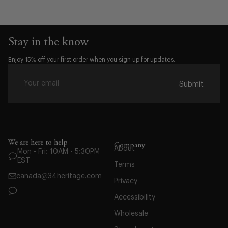
Stay in the know
Enjoy 15% off your first order when you sign up for updates.
Submit
We are here to help
Company
About
Mon - Fri: 10AM - 5:30PM
Waist:
EST
Terms
28
canada@34heritage.com
Privacy
29
30
Accessibility
31
Wholesale
32