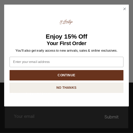
Enjoy
15% Off
Your First Order
You'll also get early access to new arrivals, sales & online exclusives.
Email
CONTINUE
NO THANKS
Stay in the know
Enjoy 15% off your first order when you sign up for updates.
Submit