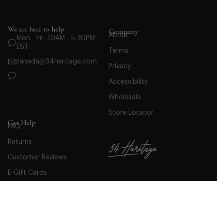
We are here to help
Company
About
Mon - Fri: 10AM - 5:30PM
EST
Terms
canada@34heritage.com
Privacy
Accessibility
Wholesale
Store Locator
Get Help
FAQ
Returns
Customer Reviews
E-Gift Cards