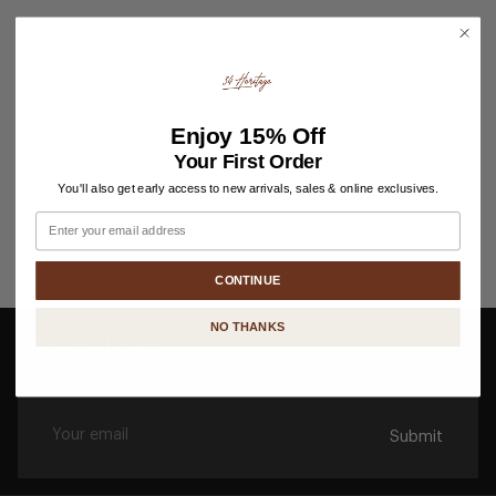
Enjoy
15% Off
Your First Order
You'll also get early access to new arrivals, sales & online exclusives.
Email
CONTINUE
NO THANKS
Stay in the know
Enjoy 15% off your first order when you sign up for updates.
Submit