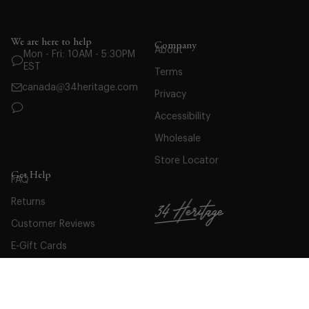
We are here to help
Company
About
Mon - Fri: 10AM - 5:30PM
EST
Terms
canada@34heritage.com
Privacy
Accessibility
Wholesale
Store Locator
Get Help
FAQ
Returns
Customer Reviews
E-Gift Cards