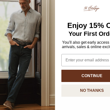
Enjoy
15% O
Your First Ord
You'll also get early access
arrivals, sales & online exc
Email
CONTINUE
NO THANKS