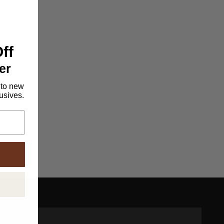
ff
er
 to new
lusives.