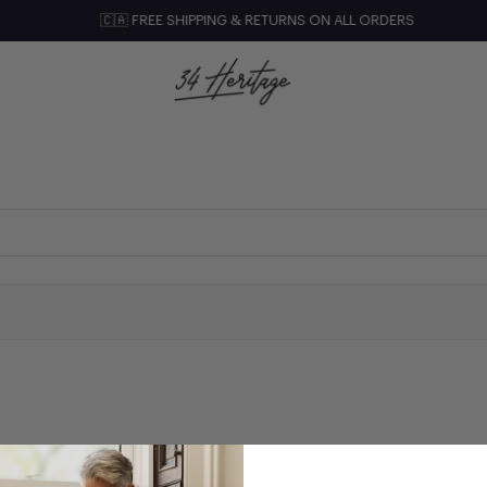
🇨🇦 FREE SHIPPING & RETURNS ON ALL ORDERS