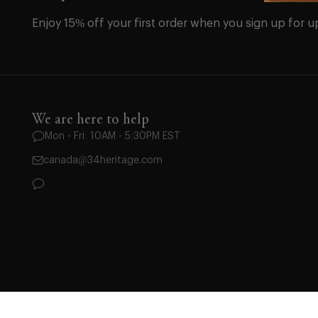
Enjoy 15% off your first order when you sign up for u
We are here to help
Mon - Fri: 10AM - 5:30PM EST
canada@34heritage.com