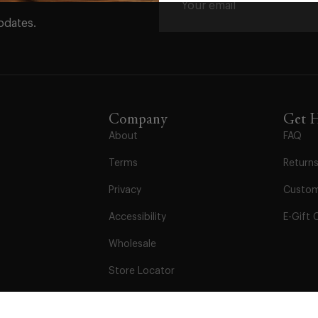
pdates.
Company
Get 
About
FAQ
Terms
Return
Privacy
Custom
Accessibility
E-Gift 
Wholesale
Store Locator