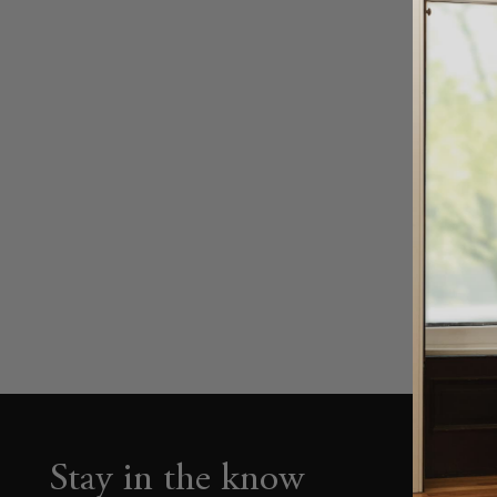
Stay in the know