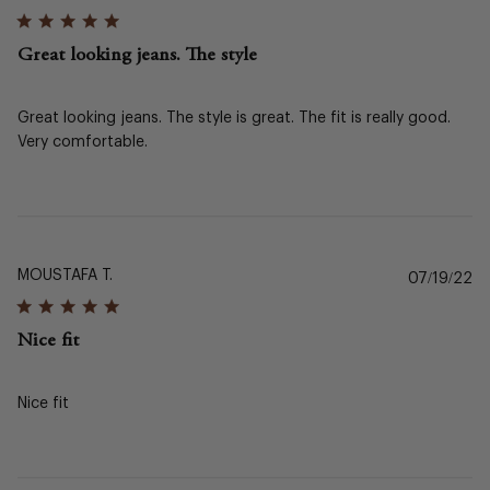
da
Great looking jeans. The style
Great looking jeans. The style is great. The fit is really good.
Very comfortable.
MOUSTAFA T.
Pu
07/19/22
da
Nice fit
Nice fit