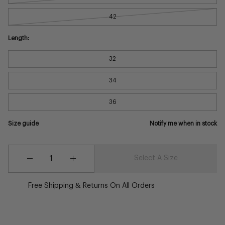
42
Length:
32
34
36
Size guide
Notify me when in stock
Quantity
Quantity
Select A Size
Decrease
Increase
Quantity
Quantity
Free Shipping & Returns On All Orders