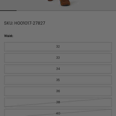
SKU:
H001017-27827
Waist:
32
33
34
35
36
38
40