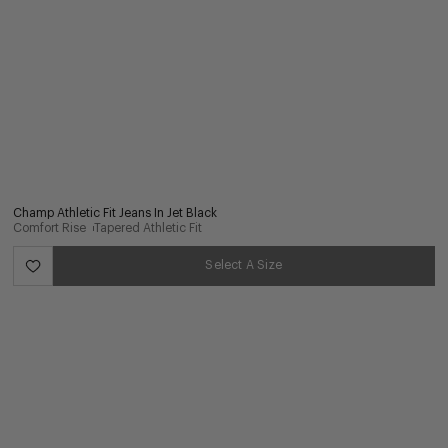
Champ Athletic Fit Jeans In Jet Black
Comfort Rise
Tapered Athletic Fit
Select A Size