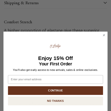
Shipping & Returns
Comfort Stretch
A higher proportion of elastane give these superior
stretch for maximum comfort.
Double Belt Loop
Double belt loops that can accommodate thicker and
Enjoy
15% Off
thinner belts without any slack.
Your First Order
Dyed Twice
You'll also get early access to new arrivals, sales & online exclusives.
Email
Specially dyed in a rich, luxurious wash to ensure the
denim retains its color with every wear.
CONTINUE
Modern Hardware
NO THANKS
Flat metal hardware gives a modern, elevated look.