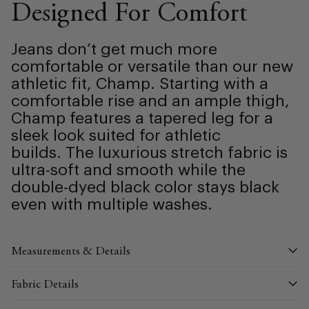
Designed For Comfort
Jeans don’t get much more
comfortable or versatile than our new
athletic fit, Champ. Starting with a
comfortable rise and an ample thigh,
Champ features a tapered leg for a
sleek look suited for athletic
builds.
The luxurious stretch fabric is
ultra-soft and smooth while the
double-dyed black color stays black
even with multiple washes.
Measurements & Details
Fabric Details