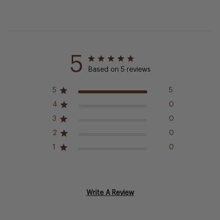
5
Based on 5 reviews
5
5
4
0
3
0
2
0
1
0
Write A Review