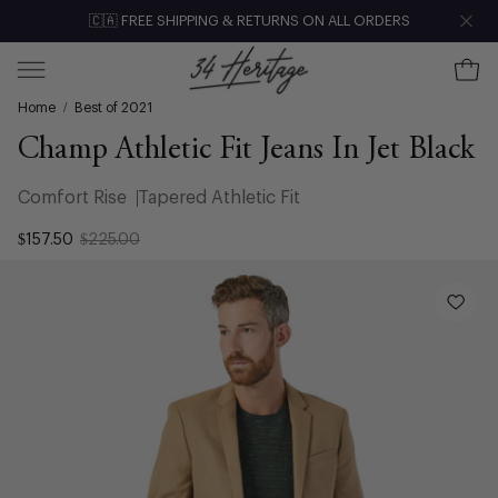
Skip
🇨🇦 FREE SHIPPING & RETURNS ON ALL ORDERS
Clo
to
content
Ope
Open
Home
/
Best of 2021
navigation
menu
Champ Athletic Fit Jeans In Jet Black
Comfort Rise
Tapered Athletic Fit
$157.50
$225.00
Open
image
lightbox