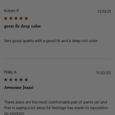
Robert P.
Pu
12/13/21
da
great fit deep color
Very good quality with a good fit and a deep rich color
Philip A.
Pu
11/30/20
da
Awesome Jeans!
These jeans are the most comfortable pair of pants yet and
that is saying a lot since 34 Heritage has made its reputation
on comfort.