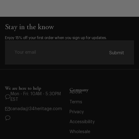
Stay in the know
Enjoy 15% off your first order when you sign up for updates.
Submit
We are here to help
Company
Waist:
About
Mon - Fri: 10AM - 5:30PM
EST
32
Terms
canada@34heritage.com
33
Privacy
34
Accessibility
35
Wholesale
36