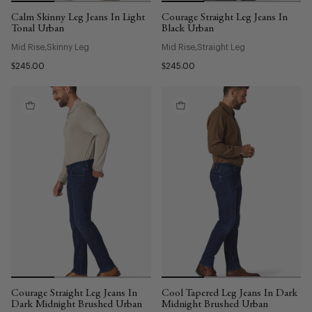
Calm Skinny Leg Jeans In Light
Courage Straight Leg Jeans In
Tonal Urban
Black Urban
Mid Rise
Skinny Leg
Mid Rise
Straight Leg
$245.00
$245.00
Courage Straight Leg Jeans In
Cool Tapered Leg Jeans In Dark
Dark Midnight Brushed Urban
Midnight Brushed Urban