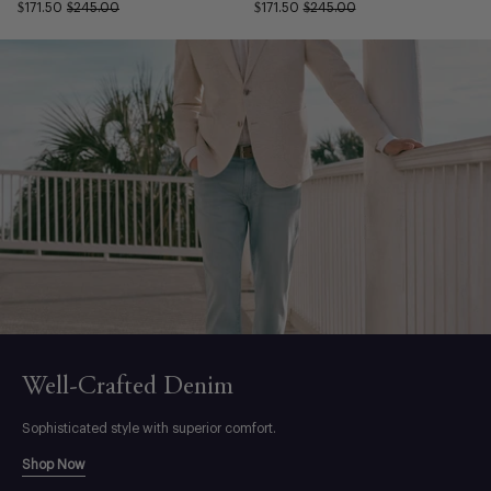
$171.50
$245.00
$171.50
$245.00
Well-Crafted Denim
Sophisticated style with superior comfort.
Shop Now