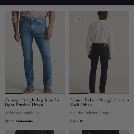
Courage Straight Leg Jeans In
Camino Relaxed Straight Jeans in
Light Brushed Urban
Black Urban
Mid Rise
Straight Leg
Mid Rise
Relaxed Straight
$171.50
$245.00
$245.00