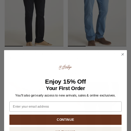
Camino Relaxed Straight Jeans in
Camino Relaxed Straight Jeans in
Deep Urban
Cloud Blue Urban
Mid Rise
Relaxed Straight
Mid Rise
Relaxed Straight
$245.00
$245.00
Enjoy
15% Off
Your First Order
You'll also get early access to new arrivals, sales & online exclusives.
Email
CONTINUE