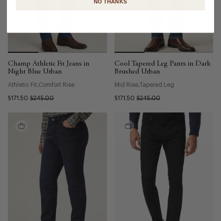
NO THANKS
Champ Athletic Fit Jeans in
Cool Tapered Leg Pants in Dark
Night Blue Urban
Brushed Urban
Athletic Fit
Comfort Rise
Mid Rise
Tapered Leg
$171.50
$245.00
$171.50
$245.00