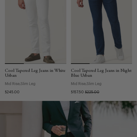
Cool Tapered Leg Jeans in White
Cool Tapered Leg Jeans in Night
Urban
Blue Urban
Mid Rise
Slim Leg
Mid Rise
Slim Leg
$245.00
$157.50
$225.00