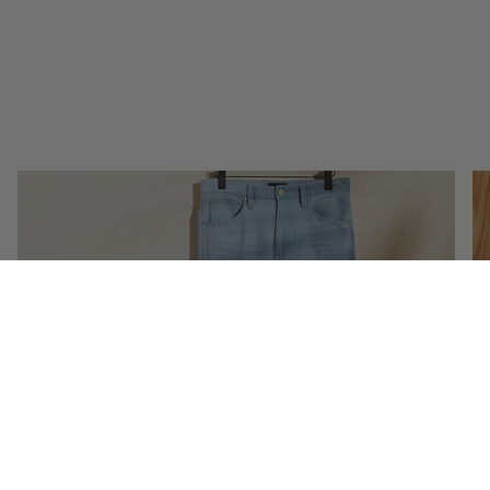
Denim
Shop Now