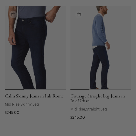
Calm Skinny Jeans in Ink Rome
Courage Straight Leg Jeans in
Ink Urban
Mid Rise
Skinny Leg
Mid Rise
Straight Leg
$245.00
$245.00