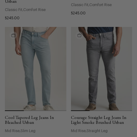
Urban
Classic Fit
Comfort Rise
Classic Fit
Comfort Rise
$245.00
$245.00
Cool Tapered Leg Jeans In
Courage Straight Leg Jeans In
Bleached Urban
Light Smoke Brushed Urban
Mid Rise
Slim Leg
Mid Rise
Straight Leg