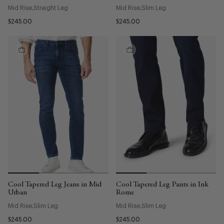
Mid Rise
Straight Leg
Mid Rise
Slim Leg
$245.00
$245.00
Cool Tapered Leg Jeans in Mid
Cool Tapered Leg Pants in Ink
Urban
Rome
Mid Rise
Slim Leg
Mid Rise
Slim Leg
$245.00
$245.00