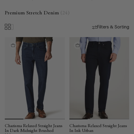
Premium Stretch Denim
(24)
Filters & Sorting
Charisma Relaxed Straight Jeans
Charisma Relaxed Straight Jeans
In Dark Midnight Brushed
In Ink Urban