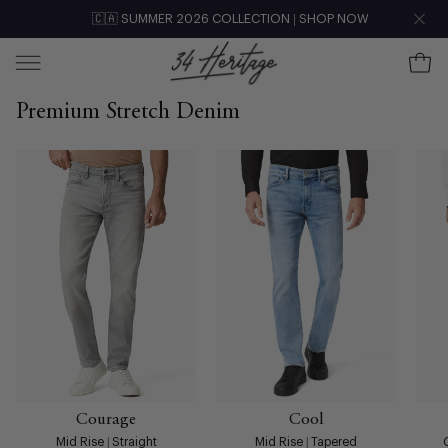
Skip
🇨🇦 SUMMER 2026 COLLECTION | SHOP NOW
Clo
to
content
Ope
Open
navigation
Premium Stretch Denim
menu
Courage
Cool
Mid Rise | Straight
Mid Rise | Tapered