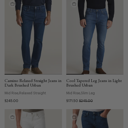
Camino Relaxed Straight Jeans in
Cool Tapered Leg Jeans in Light
Dark Brushed Urban
Brushed Urban
Mid Rise
Relaxed Straight
Mid Rise
Slim Leg
$245.00
$171.50
$245.00