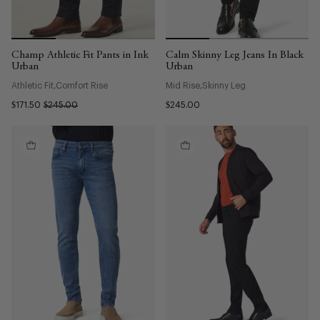
Champ Athletic Fit Pants in Ink
Calm Skinny Leg Jeans In Black
Urban
Urban
Athletic Fit
Comfort Rise
Mid Rise
Skinny Leg
$171.50
$245.00
$245.00