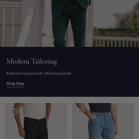
Modern Tailoring
Refined trousers with effortless polish.
Shop Now