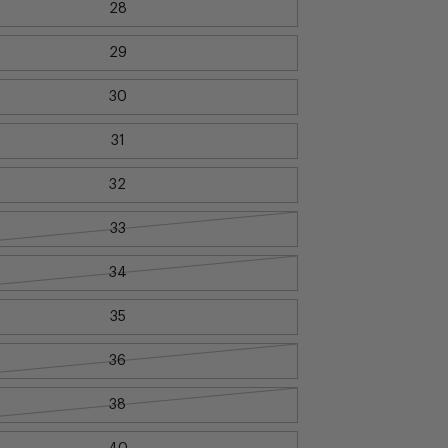
28
29
30
31
32
33
34
35
36
38