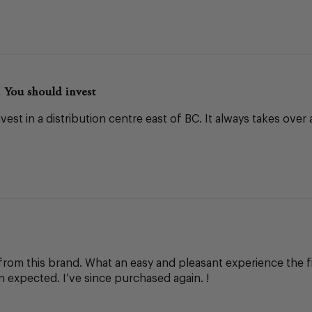
. You should invest
vest in a distribution centre east of BC. It always takes over
from this brand. What an easy and pleasant experience the fit
n expected. I’ve since purchased again. !