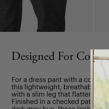
Designed For Comfo
For a dress pant with a conte
this lightweight, breathable pa
with a slim leg that flatters fr
Finished in a checked pattern 