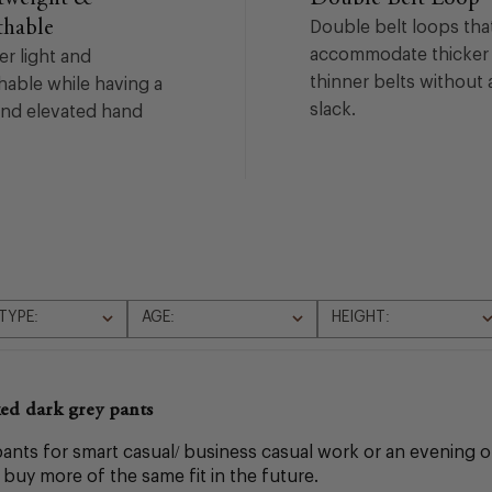
thable
Double belt loops tha
accommodate thicker
er light and
thinner belts without 
hable while having a
slack.
and elevated hand
TYPE:
AGE:
HEIGHT:
All
All
ed dark grey pants
nts for smart casual/ business casual work or an evening out
o buy more of the same fit in the future.