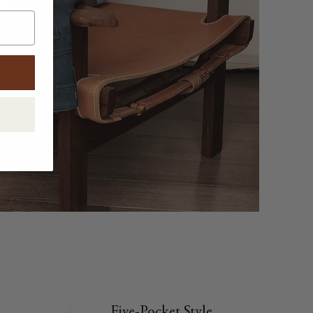
Five-Pocket Style