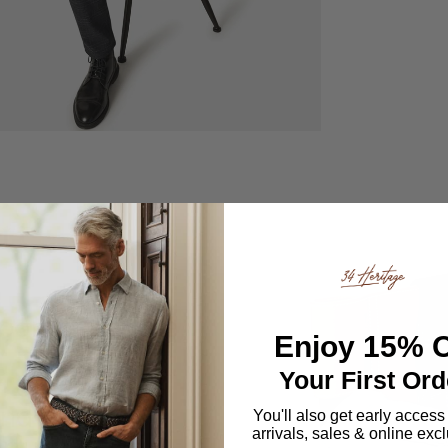
rt
mporary update,
Enjoy
15% O
ir is designed
Your First Ord
om every angle.
and timeless,
You'll also get early access
arrivals, sales & online exc