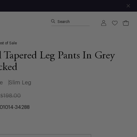
Clo
Search
Open ca
Open
My
Wishlist
search
Account
bar
st of Sale
 Tapered Leg Pants In Grey
cked
se
Slim Leg
$198.00
01014-34288