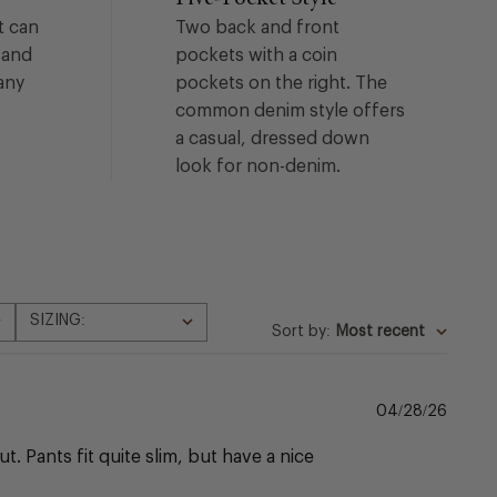
t can
Two back and front
 and
pockets with a coin
any
pockets on the right. The
common denim style offers
a casual, dressed down
look for non-denim.
SIZING:
All
Sort by
:
Most recent
Publi
04/28/26
date
. Pants fit quite slim, but have a nice