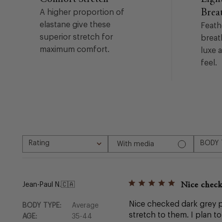
Brea
A higher proportion of
elastane give these
Feath
superior stretch for
breat
maximum comfort.
luxe 
feel.
Rating
BODY 
With media
All ratings
All
Nice check
Jean-Paul N.
🇨🇦
Nice checked dark grey pa
BODY TYPE:
Average
stretch to them. I plan t
AGE:
35-44