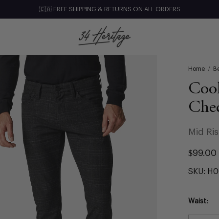
🇨🇦 FREE SHIPPING & RETURNS ON ALL ORDERS
Home
/
Be
Cool
Che
Mid Ri
$99.00
SKU:
H0
Waist: