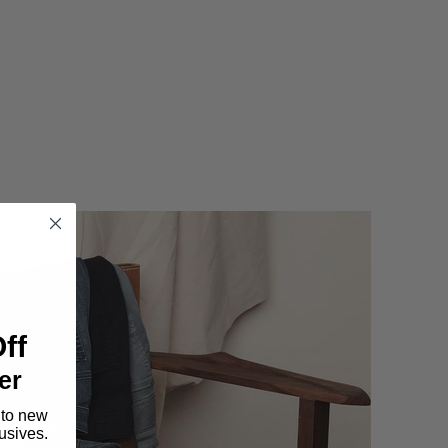
ff
er
 to new
lusives.