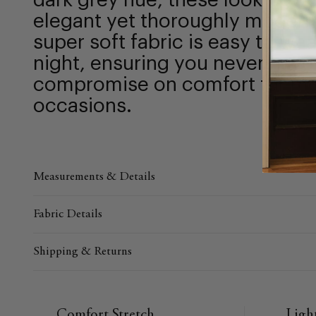
dark grey hue, these look powe
elegant yet thoroughly modern.
super soft fabric is easy to we
night, ensuring you never have
compromise on comfort for mo
occasions.
Measurements & Details
Fabric Details
Shipping & Returns
Comfort Stretch
Ligh