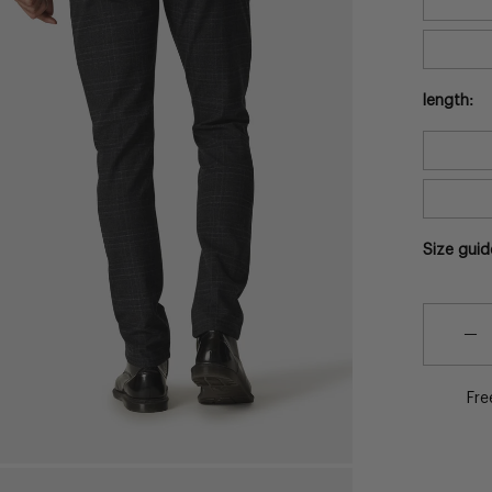
length:
Size guid
Quantity
Quantit
De
Qu
Fre