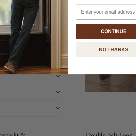
rful and
Email
 The stretchy,
ar from day to
 to
CONTINUE
re formal
NO THANKS
tweight &
Double Belt Loop