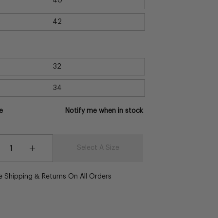
40
42
32
34
e
Notify me when in stock
y
Select A Size
crease
Increase
antity
Quantity
e Shipping & Returns On All Orders