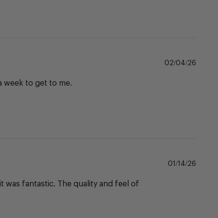
Publi
02/04/26
date
 a week to get to me.
Publi
01/14/26
date
 was fantastic. The quality and feel of