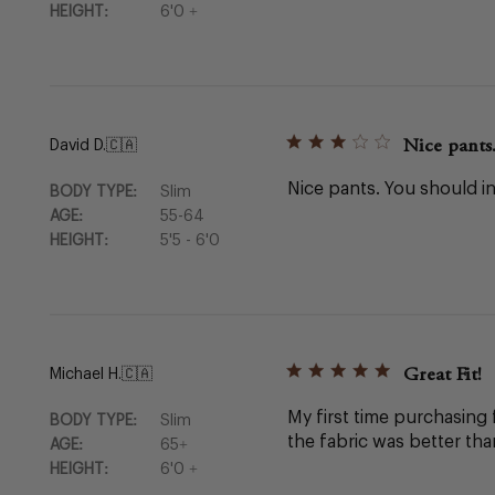
HEIGHT:
6'0 +
Nice pants
David D.
🇨🇦
Nice pants. You should in
BODY TYPE:
Slim
AGE:
55-64
HEIGHT:
5'5 - 6'0
Great Fit!
Michael H.
🇨🇦
My first time purchasing 
BODY TYPE:
Slim
the fabric was better tha
AGE:
65+
HEIGHT:
6'0 +