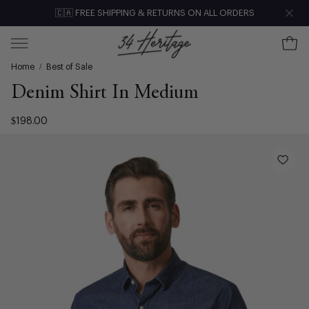
Skip
🇨🇦 FREE SHIPPING & RETURNS ON ALL ORDERS
Clo
to
content
Ope
Open
Home
/
Best of Sale
navigation
menu
Denim Shirt In Medium
$198.00
Open
image
lightbox