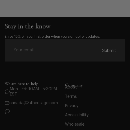
Stay in the know
Size:
Enjoy 15% off your first order when you sign up for updates.
S
M
Submit
L
XL
XXL
We are here to help
Company
About
Mon - Fri: 10AM - 5:30PM
EST
Terms
canada@34heritage.com
Privacy
Accessibility
Wholesale