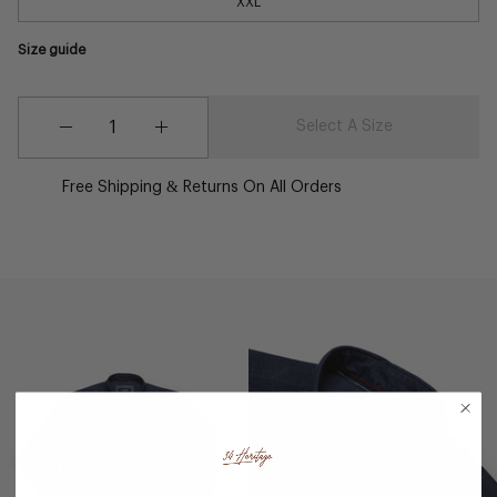
XXL
Size guide
Quantity
Quantity
Select A Size
Decrease
Increase
Quantity
Quantity
Free Shipping & Returns On All Orders