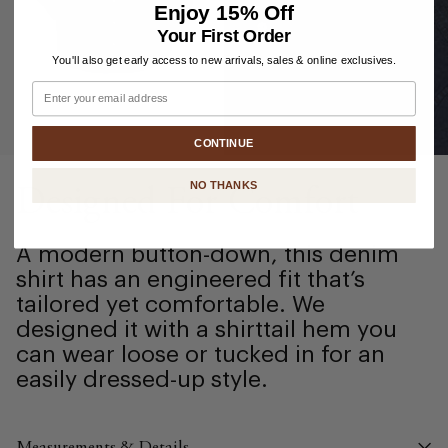
Enjoy
15% Off
Your First Order
You'll also get early access to new arrivals, sales & online exclusives.
Email
CONTINUE
NO THANKS
Designed For Comfort
A modern button-down, this denim
shirt has an engineered fit that’s
tailored yet comfortable. We
designed it with a shirttail hem you
can wear loose or tucked in for an
easily dressed-up style.