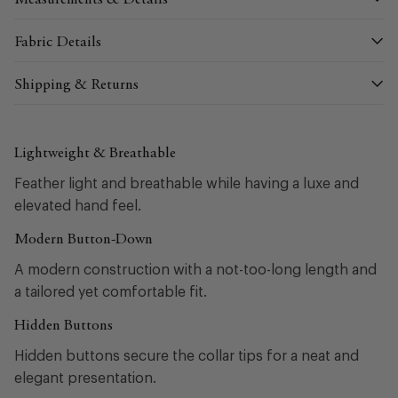
Measurements & Details
Fabric Details
Shipping & Returns
Lightweight & Breathable
Feather light and breathable while having a luxe and
elevated hand feel.
Modern Button-Down
A modern construction with a not-too-long length and
a tailored yet comfortable fit.
Hidden Buttons
Hidden buttons secure the collar tips for a neat and
elegant presentation.