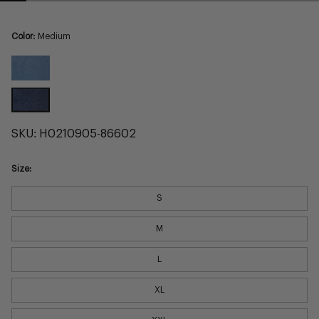
Color:
Medium
Light
Medium
SKU:
H0210905-86602
Size:
S
M
L
XL