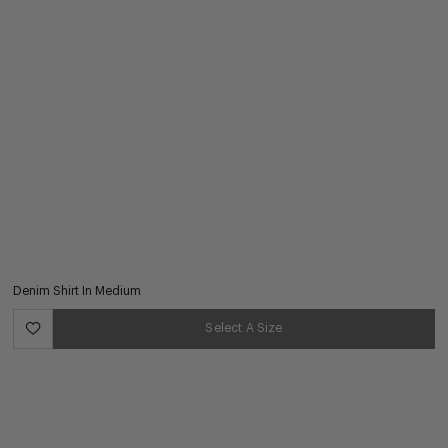
Denim Shirt In Medium
Select A Size