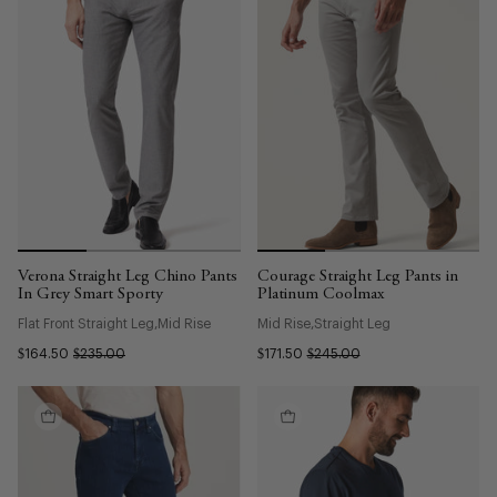
Verona Straight Leg Chino Pants
Courage Straight Leg Pants in
In Grey Smart Sporty
Platinum Coolmax
Flat Front Straight Leg
Mid Rise
Mid Rise
Straight Leg
$164.50
$235.00
$171.50
$245.00