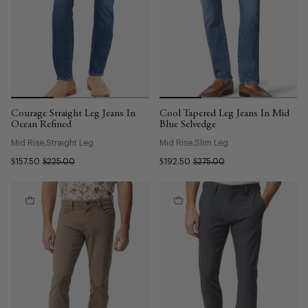
Courage Straight Leg Jeans In
Cool Tapered Leg Jeans In Mid
Ocean Refined
Blue Selvedge
Mid Rise
Straight Leg
Mid Rise
Slim Leg
$157.50
$225.00
$192.50
$275.00