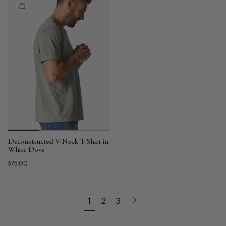
Deconstructed V-Neck T-Shirt in
White Dove
$75.00
Next
1
2
3
page