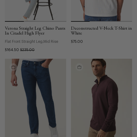
Verona Straight Leg Chino Pants
Deconstructed V-Neck T-Shirt in
In Citadel High Flyer
White
Flat Front Straight Leg
Mid Rise
$75.00
$164.50
$235.00