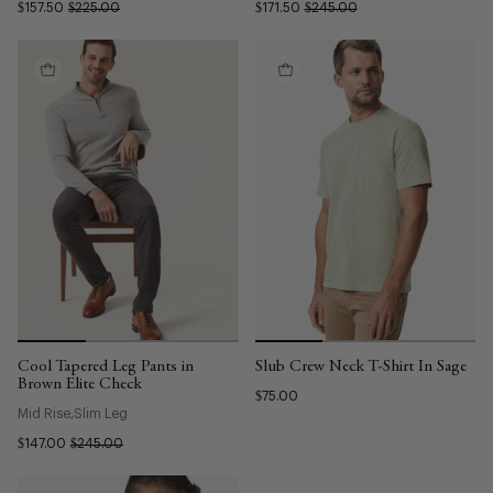
$157.50
$225.00
$171.50
$245.00
Cool Tapered Leg Pants in
Slub Crew Neck T-Shirt In Sage
Brown Elite Check
$75.00
Mid Rise
Slim Leg
$147.00
$245.00