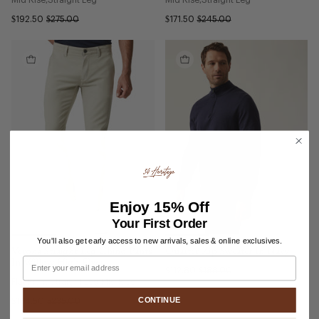
$192.50
$275.00
$171.50
$245.00
Enjoy
15% Off
Your First Order
You'll also get early access to new arrivals, sales & online exclusives.
Verona Straight Leg Chino Pants
Quarter Zip Sweater In Navy
Email
In Willow High Flyer
$112.80
$188.00
Flat Front Straight Leg
Mid Rise
CONTINUE
$164.50
$235.00