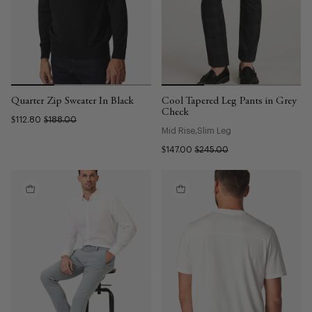
Quarter Zip Sweater In Black
Cool Tapered Leg Pants in Grey
Check
$112.80
$188.00
Mid Rise
Slim Leg
$147.00
$245.00