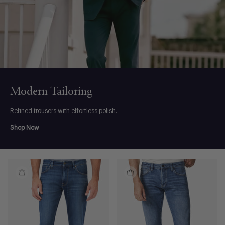
Modern Tailoring
Refined trousers with effortless polish.
Shop Now