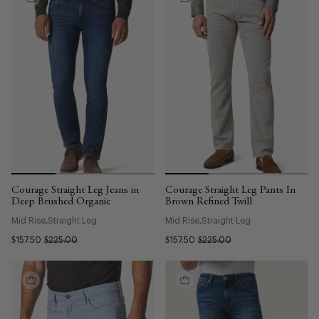
Courage Straight Leg Jeans in
Courage Straight Leg Pants In
Deep Brushed Organic
Brown Refined Twill
Mid Rise
Straight Leg
Mid Rise
Straight Leg
$157.50
$225.00
$157.50
$225.00