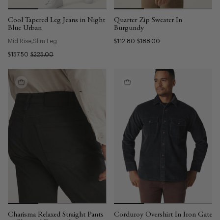
Cool Tapered Leg Jeans in Night
Quarter Zip Sweater In
Blue Urban
Burgundy
Mid Rise
Slim Leg
$112.80
$188.00
$157.50
$225.00
Charisma Relaxed Straight Pants
Corduroy Overshirt In Iron Gate