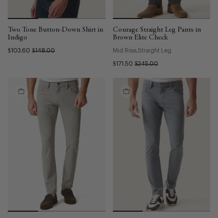
Two Tone Button-Down Shirt in
Courage Straight Leg Pants in
Indigo
Brown Elite Check
$103.60
$148.00
Mid Rise
Straight Leg
$171.50
$245.00