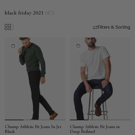
black friday 2021
(87)
Filters & Sorting
Champ Athletic Fit Jeans In Jet
Champ Athletic Fit Jeans in
Black
Deep Refined