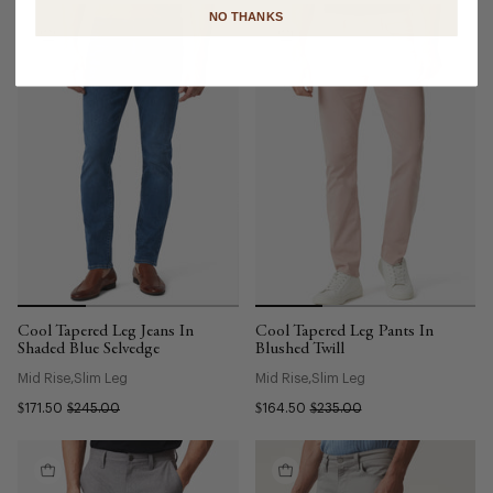
NO THANKS
Cool Tapered Leg Jeans In
Cool Tapered Leg Pants In
Shaded Blue Selvedge
Blushed Twill
Mid Rise
Slim Leg
Mid Rise
Slim Leg
$171.50
$245.00
$164.50
$235.00