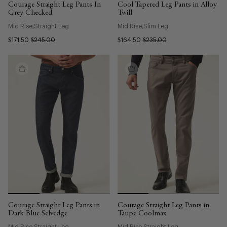
Courage Straight Leg Pants In
Cool Tapered Leg Pants in Alloy
Grey Checked
Twill
Mid Rise
Straight Leg
Mid Rise
Slim Leg
$171.50
$245.00
$164.50
$235.00
Courage Straight Leg Pants in
Courage Straight Leg Pants in
Dark Blue Selvedge
Taupe Coolmax
Mid Rise
Straight Leg
Mid Rise
Straight Leg