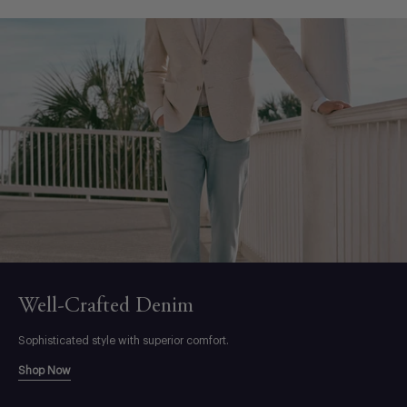
Well-Crafted Denim
Sophisticated style with superior comfort.
Shop Now