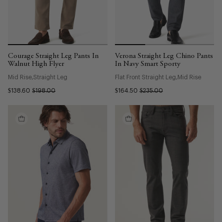
Courage Straight Leg Pants In
Verona Straight Leg Chino Pants
Walnut High Flyer
In Navy Smart Sporty
Mid Rise
Straight Leg
Flat Front Straight Leg
Mid Rise
$138.60
$198.00
$164.50
$235.00