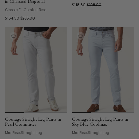
in Charcoal Diagonal
$118.80
$198.00
Classic Fit
Comfort Rise
$164.50
$235.00
Courage Straight Leg Pants in
Courage Straight Leg Pants in
Pearl Commuter
Sky Blue Coolmax
Mid Rise
Straight Leg
Mid Rise
Straight Leg