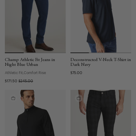
Champ Athletic Fit Jeans in
Deconstructed V-Neck T-Shirt in
Night Blue Urban
Dark Navy
Athletic Fit
Comfort Rise
$75.00
$171.50
$245.00