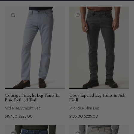
Courage Straight Leg Pants In
Cool Tapered Leg Pants in Ash
Blue Refined Twill
Twill
Mid Rise
Straight Leg
Mid Rise
Slim Leg
$157.50
$225.00
$135.00
$225.00