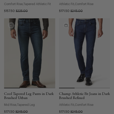
Comfort Rise
Tapered Athletic Fit
Athletic Fit
Comfort Rise
$157.50
$225.00
$171.50
$245.00
Cool Tapered Leg Pants in Dark
Champ Athletic Fit Jeans in Dark
Brushed Urban
Brushed Refined
Mid Rise
Tapered Leg
Athletic Fit
Comfort Rise
$171.50
$245.00
$171.50
$245.00