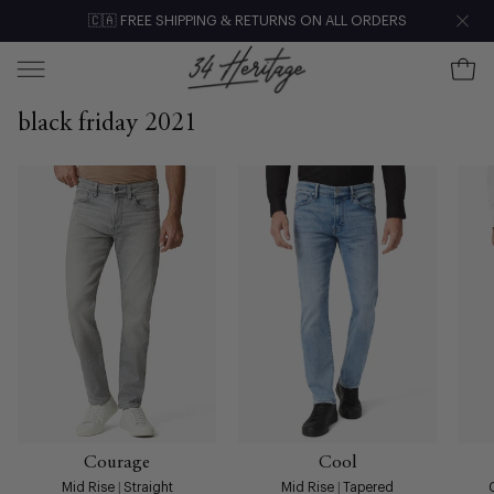
Skip
🇨🇦 FREE SHIPPING & RETURNS ON ALL ORDERS
Clo
to
content
Ope
Open
navigation
black friday 2021
menu
Courage
Cool
Mid Rise | Straight
Mid Rise | Tapered