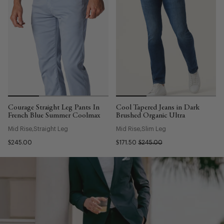
Courage Straight Leg Pants In
Cool Tapered Jeans in Dark
French Blue Summer Coolmax
Brushed Organic Ultra
Mid Rise
Straight Leg
Mid Rise
Slim Leg
$245.00
$171.50
$245.00