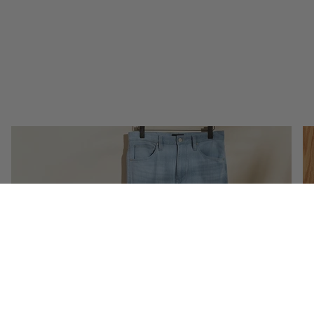
Denim
Shop Now