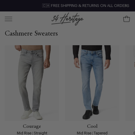
Skip
🇨🇦 FREE SHIPPING & RETURNS ON ALL ORDERS
Clo
to
content
Ope
Open
navigation
Cashmere Sweaters
menu
Courage
Cool
Mid Rise | Straight
Mid Rise | Tapered