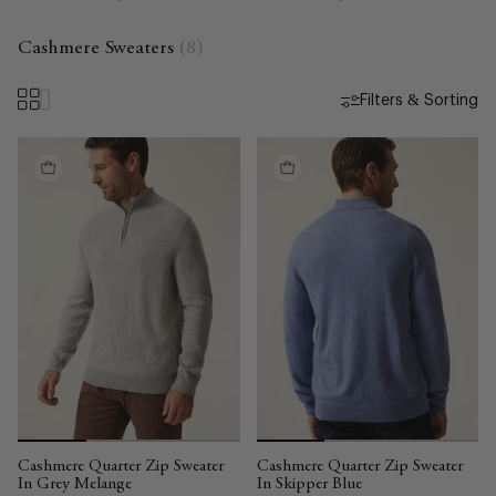
Cashmere Sweaters
(8)
Filters & Sorting
Cashmere Quarter Zip Sweater
Cashmere Quarter Zip Sweater
In Grey Melange
In Skipper Blue