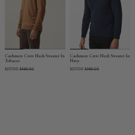
Cashmere Crew Neck Sweater In
Cashmere Crew Neck Sweater In
Tobacco
Navy
$237.00
$395.00
$237.00
$395.00