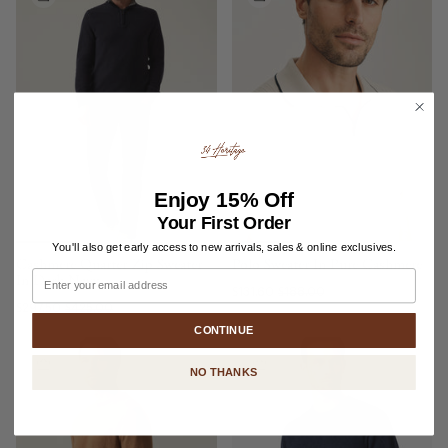
Enjoy
15% Off
Your First Order
You'll also get early access to new arrivals, sales & online exclusives.
Cashmere Quarter Zip Sweater
Polo Sweater In Pure Cashmere
Email
In Dark Navy
$131.60
$188.00
$297.50
$425.00
CONTINUE
NO THANKS