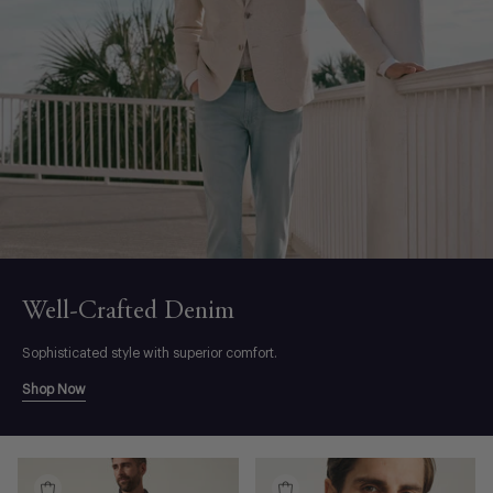
Well-Crafted Denim
Sophisticated style with superior comfort.
Shop Now