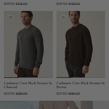
$297.50
$425.00
$297.50
$425.00
Cashmere Crew Neck Sweater In
Cashmere Crew Neck Sweater In
Charcoal
Brown
$237.00
$395.00
$237.00
$395.00