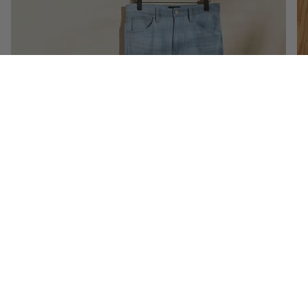
Denim
Shop Now