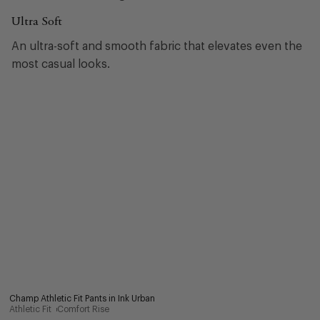
Ultra Soft
An ultra-soft and smooth fabric that elevates even the
most casual looks.
Champ Athletic Fit Pants in Ink Urban
Athletic Fit
Comfort Rise