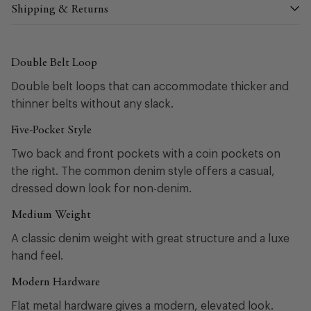
Shipping & Returns
Double Belt Loop
Double belt loops that can accommodate thicker and
thinner belts without any slack.
Five-Pocket Style
Two back and front pockets with a coin pockets on
the right. The common denim style offers a casual,
dressed down look for non-denim.
Medium Weight
A classic denim weight with great structure and a luxe
hand feel.
Modern Hardware
Flat metal hardware gives a modern, elevated look.