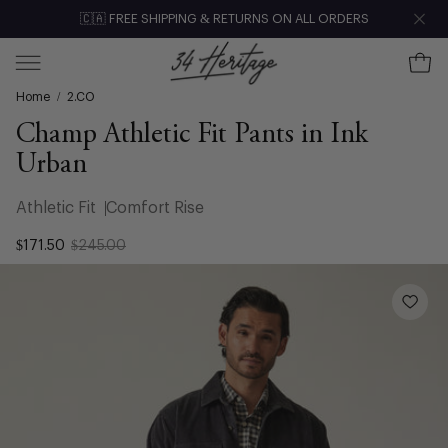
Skip
🇨🇦 FREE SHIPPING & RETURNS ON ALL ORDERS
Clo
to
content
Ope
Open
Home
/
2.CO
navigation
menu
Champ Athletic Fit Pants in Ink
Urban
Athletic Fit
Comfort Rise
$171.50
$245.00
Open
image
lightbox