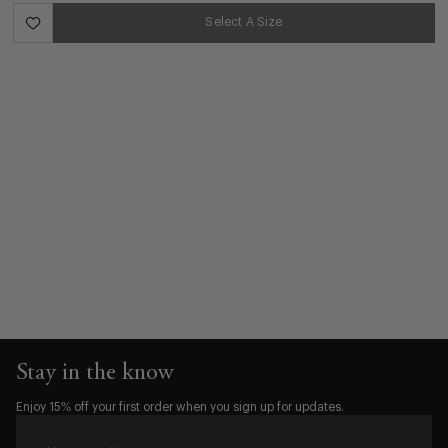
Select A Size
Stay in the know
Enjoy 15% off your first order when you sign up for updates.