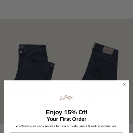
Enjoy
15% Off
Your First Order
You'll also get early access to new arrivals, sales & online exclusives.