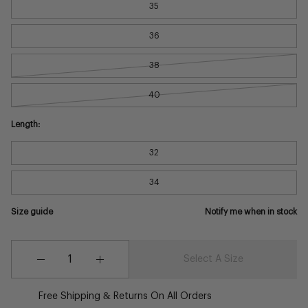
35
36
38
40
Length:
32
34
Size guide
Notify me when in stock
Quantity
Quantity
Select A Size
Decrease
Increase
Quantity
Quantity
Free Shipping & Returns On All Orders