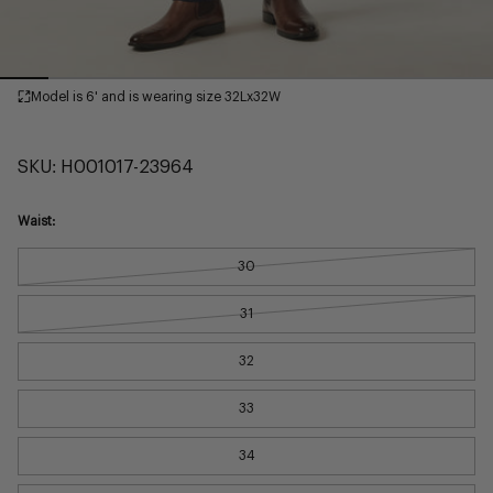
Model is 6' and is wearing size 32Lx32W
SKU:
H001017-23964
Waist:
30
31
32
33
34