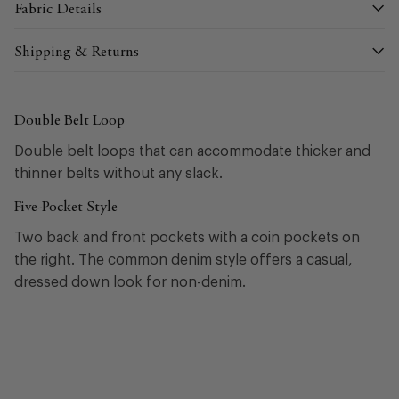
Fabric Details
Shipping & Returns
Double Belt Loop
Double belt loops that can accommodate thicker and
thinner belts without any slack.
Five-Pocket Style
Two back and front pockets with a coin pockets on
the right. The common denim style offers a casual,
dressed down look for non-denim.