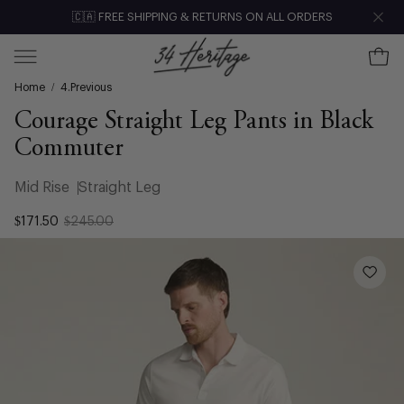
Skip
🇨🇦 FREE SHIPPING & RETURNS ON ALL ORDERS
Clo
to
content
Ope
Open
Home
/
4.Previous
navigation
menu
Courage Straight Leg Pants in Black
Commuter
Mid Rise
Straight Leg
$171.50
$245.00
Open
image
lightbox