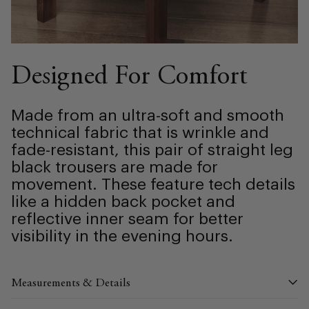
Designed For Comfort
Made from an ultra-soft and smooth
technical fabric that is wrinkle and
fade-resistant, this pair of straight leg
black trousers are made for
movement. These feature tech details
like a hidden back pocket and
reflective inner seam for better
visibility in the evening hours.
Measurements & Details