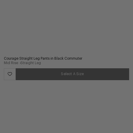
Courage Straight Leg Pants in Black Commuter
Mid Rise
Straight Leg
Select A Size