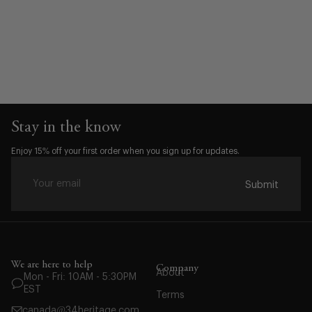
Stay in the know
Enjoy 15% off your first order when you sign up for updates.
Submit
Waist:
30
We are here to help
Company
About
Mon - Fri: 10AM - 5:30PM
31
EST
Terms
32
canada@34heritage.com