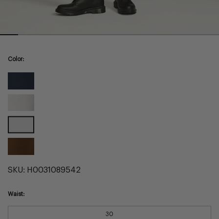
Color:
Navy
Commuter
Pearl
Commuter
Black
Commuter
Brown
Commuter
SKU:
H0031089542
Waist:
30