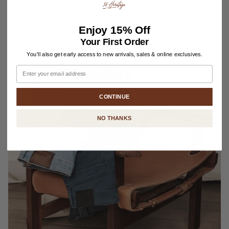
Enjoy
15% Off
Your First Order
You'll also get early access to new arrivals, sales & online exclusives.
Email
CONTINUE
NO THANKS