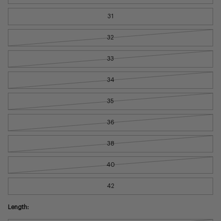
31
32
33
34
35
36
38
40
42
Length: